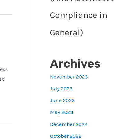
Compliance in
General)
Archives
less
November 2023
ed
July 2023
June 2023
May 2023
December 2022
October 2022