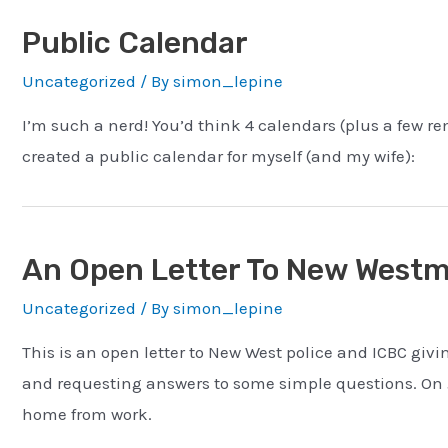
Public Calendar
Uncategorized
/ By
simon_lepine
I’m such a nerd! You’d think 4 calendars (plus a few re
created a public calendar for myself (and my wife):
An Open Letter To New Westmi
Uncategorized
/ By
simon_lepine
This is an open letter to New West police and ICBC giv
and requesting answers to some simple questions. On Ju
home from work.