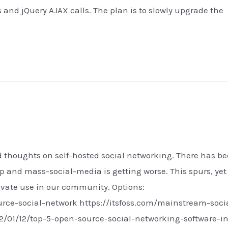
s and jQuery AJAX calls. The plan is to slowly upgrade the
 and thoughts on self-hosted social networking. There has b
 and mass-social-media is getting worse. This spurs, yet
ivate use in our community. Options:
rce-social-network https://itsfoss.com/mainstream-soci
2/01/12/top-5-open-source-social-networking-software-in