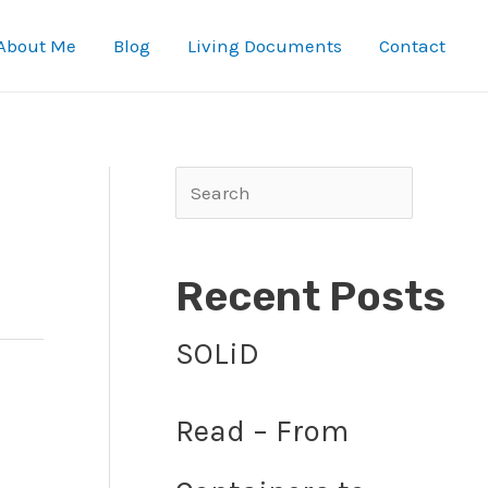
About Me
Blog
Living Documents
Contact
Search
Recent Posts
SOLiD
Read – From