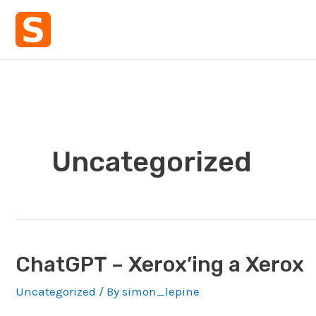
Skip
to
content
Uncategorized
ChatGPT – Xerox’ing a Xerox
Uncategorized
/ By
simon_lepine