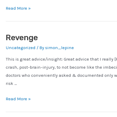
Human
Read More »
Evolution
&
Notifications
Revenge
Uncategorized
/ By
simon_lepine
This is great advice/insight: Great advice that I really 
crash, post-brain-injury, to not become like the imbe
doctors who conveniently asked & documented only wh
risk …
Revenge
Read More »