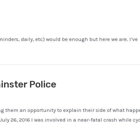
minders, daily, etc) would be enough but here we are. I’ve
nster Police
ing them an opportunity to explain their side of what hap
ly 26, 2016 I was involved in a near-fatal crash while cy