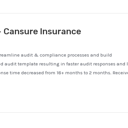
– Cansure Insurance
 streamline audit & compliance processes and build
audit template resulting in faster audit responses and 
ponse time decreased from 18+ months to 2 months. Receiv