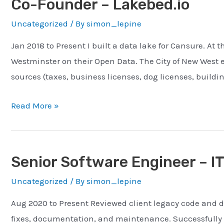
Co-Founder – Lakebed.io
Cansure
Uncategorized
/ By
simon_lepine
Insurance
Jan 2018 to Present I built a data lake for Cansure. At 
Westminster on their Open Data. The City of New West 
sources (taxes, business licenses, dog licenses, buildin
Co-
Read More »
Founder
–
Lakebed.io
Senior Software Engineer – I
Uncategorized
/ By
simon_lepine
Aug 2020 to Present Reviewed client legacy code and d
fixes, documentation, and maintenance. Successfully 