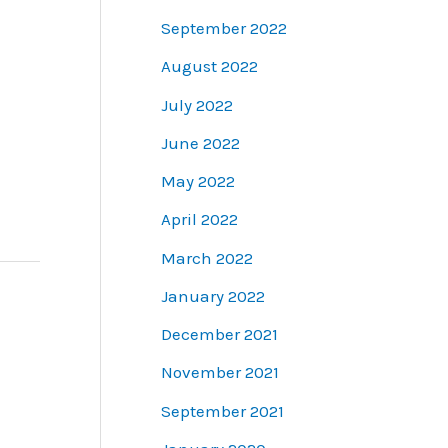
September 2022
August 2022
July 2022
June 2022
May 2022
April 2022
March 2022
January 2022
December 2021
November 2021
September 2021