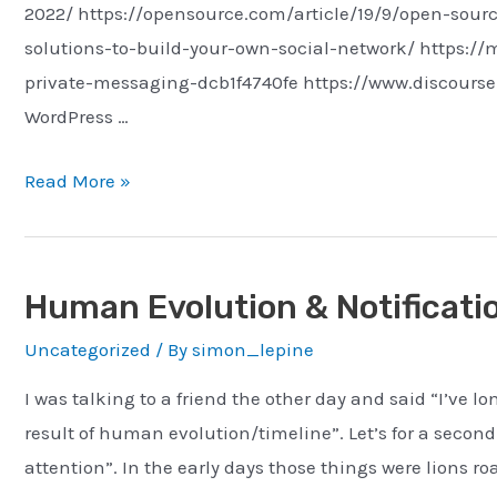
2022/ https://opensource.com/article/19/9/open-sour
solutions-to-build-your-own-social-network/ https:
private-messaging-dcb1f4740fe https://www.discourse.
WordPress …
On-
Read More »
Prem
Social
Networking
Human Evolution & Notificati
Uncategorized
/ By
simon_lepine
I was talking to a friend the other day and said “I’ve l
result of human evolution/timeline”. Let’s for a second
attention”. In the early days those things were lions ro