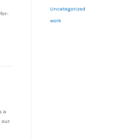
Uncategorized
for-
work
s a
s our