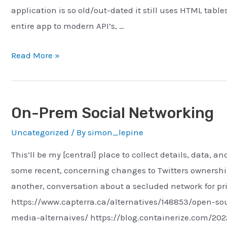
application is so old/out-dated it still uses HTML table
entire app to modern API’s, …
Senior
Read More »
Software
Engineer
–
On-Prem Social Networking
ITS
Uncategorized
/ By
simon_lepine
Consulting
This’ll be my [central] place to collect details, data,
some recent, concerning changes to Twitters ownership
another, conversation about a secluded network for pr
https://www.capterra.ca/alternatives/148853/open-sou
media-alternaives/ https://blog.containerize.com/202