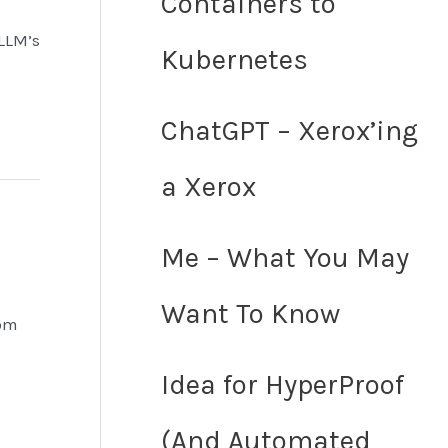
Containers to
 LLM’s
Kubernetes
ChatGPT – Xerox’ing
a Xerox
Me – What You May
Want To Know
rom
Idea for HyperProof
(And Automated