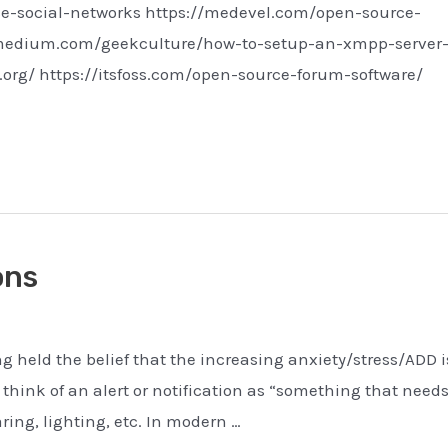
ce-social-networks https://medevel.com/open-source-
//medium.com/geekculture/how-to-setup-an-xmpp-server-
org/ https://itsfoss.com/open-source-forum-software/
ons
ong held the belief that the increasing anxiety/stress/ADD i
 think of an alert or notification as “something that need
aring, lighting, etc. In modern …