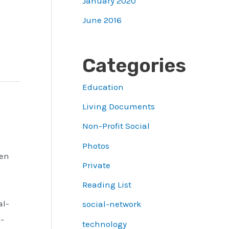
January 2020
June 2016
Categories
Education
Living Documents
Non-Profit Social
Photos
een
Private
Reading List
al-
social-network
-
technology