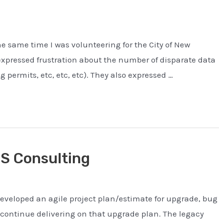
the same time I was volunteering for the City of New
expressed frustration about the number of disparate data
g permits, etc, etc, etc). They also expressed …
TS Consulting
eveloped an agile project plan/estimate for upgrade, bug
continue delivering on that upgrade plan. The legacy