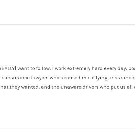
[REALLY] want to follow. I work extremely hard every day, po
cile insurance lawyers who accused me of lying, insurance
at they wanted, and the unaware drivers who put us all 