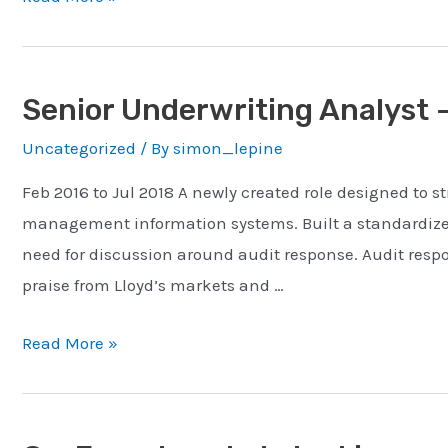
Code
Test
Senior Underwriting Analyst 
Uncategorized
/ By
simon_lepine
Feb 2016 to Jul 2018 A newly created role designed to
management information systems. Built a standardized 
need for discussion around audit response. Audit res
praise from Lloyd’s markets and …
Senior
Read More »
Underwriting
Analyst
–