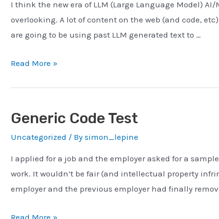
I think the new era of LLM (Large Language Model) AI/M
overlooking. A lot of content on the web (and code, etc
are going to be using past LLM generated text to …
ChatGPT
Read More »
–
Xerox’ing
a
Generic Code Test
Xerox
Uncategorized
/ By
simon_lepine
I applied for a job and the employer asked for a sample
work. It wouldn’t be fair (and intellectual property in
employer and the previous employer had finally remove
Generic
Read More »