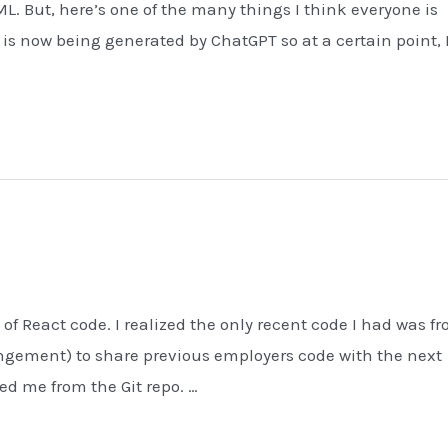
L. But, here’s one of the many things I think everyone is
) is now being generated by ChatGPT so at a certain point,
 of React code. I realized the only recent code I had was f
fringement) to share previous employers code with the next
d me from the Git repo. …