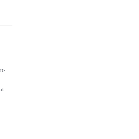
st-
at