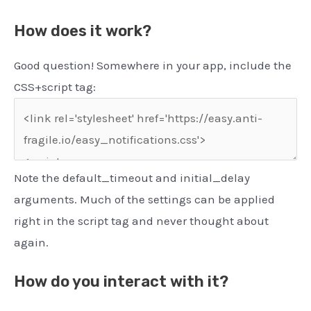
How does it work?
Good question! Somewhere in your app, include the
CSS+script tag:
Note the default_timeout and initial_delay
arguments. Much of the settings can be applied
right in the script tag and never thought about
again.
How do you interact with it?