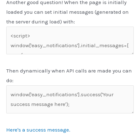
Another good question! When the page is initially
loaded you can set initial messages (generated on
the server during load) with:
Then dynamically when API calls are made you can
do:
Here's a success message.