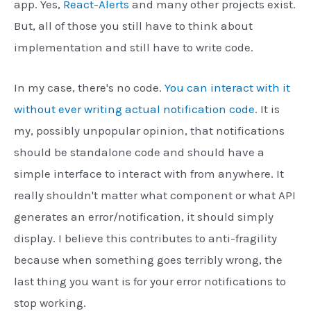
app. Yes,
React-Alerts
and many other projects exist.
But, all of those you still have to think about
implementation and still have to write code.
In my case, there's no code.
You can interact with it
without ever writing actual notification code
. It is
my, possibly unpopular opinion, that notifications
should be standalone code and should have a
simple interface to interact with from anywhere. It
really shouldn't matter what component or what API
generates an error/notification, it should simply
display. I believe this contributes to anti-fragility
because when something goes terribly wrong, the
last thing you want is for your error notifications to
stop working.