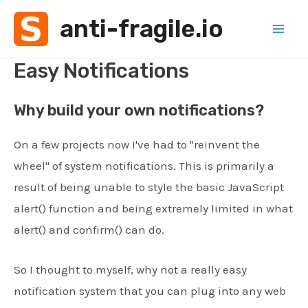
Skip
anti-fragile.io
to
Mai
content
Easy Notifications
Men
Why build your own notifications?
On a few projects now I've had to "reinvent the
wheel" of system notifications. This is primarily a
result of being unable to style the basic JavaScript
alert() function and being extremely limited in what
alert() and confirm() can do.
So I thought to myself, why not a really easy
notification system that you can plug into any web