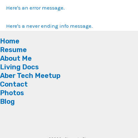
Here's an error message.
Here's a never ending info message.
Home
Resume
About Me
Living Docs
Aber Tech Meetup
Contact
Photos
Blog