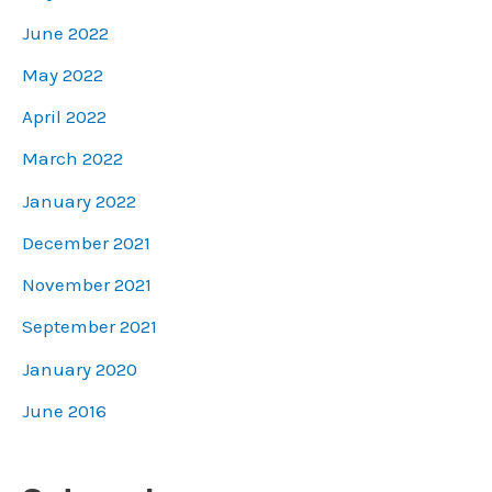
June 2022
May 2022
April 2022
March 2022
January 2022
December 2021
November 2021
September 2021
January 2020
June 2016