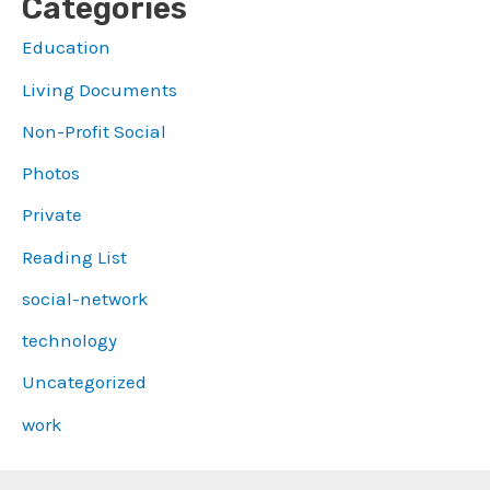
Categories
Education
Living Documents
Non-Profit Social
Photos
Private
Reading List
social-network
technology
Uncategorized
work