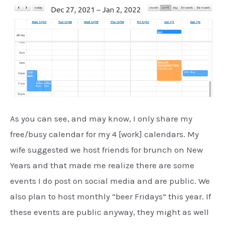
As you can see, and may know, I only share my
free/busy calendar for my 4 [work] calendars. My
wife suggested we host friends for brunch on New
Years and that made me realize there are some
events I do post on social media and are public. We
also plan to host monthly “beer Fridays” this year. If
these events are public anyway, they might as well