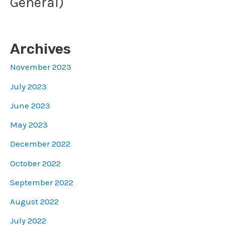
General)
Archives
November 2023
July 2023
June 2023
May 2023
December 2022
October 2022
September 2022
August 2022
July 2022