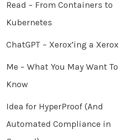
Read – From Containers to
Kubernetes
ChatGPT – Xerox’ing a Xerox
Me – What You May Want To
Know
Idea for HyperProof (And
Automated Compliance in