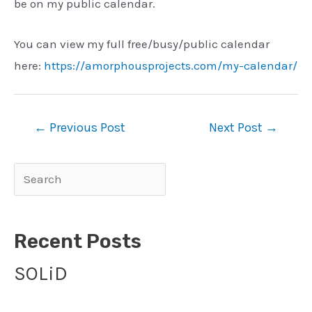
be on my public calendar.
You can view my full free/busy/public calendar
here:
https://amorphousprojects.com/my-calendar/
Post
←
Previous Post
Next Post
→
navigation
Search
Recent Posts
SOLiD