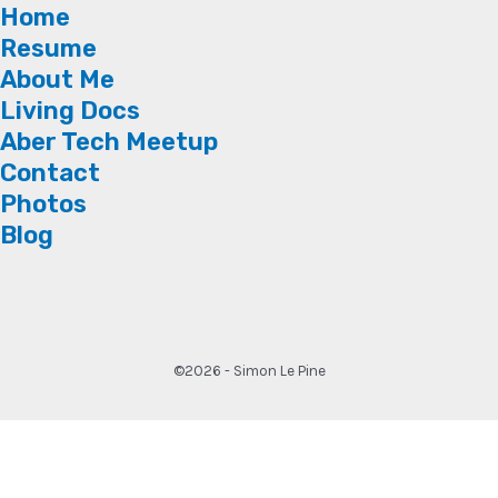
Home
Resume
About Me
Living Docs
Aber Tech Meetup
Contact
Photos
Blog
©2026 - Simon Le Pine