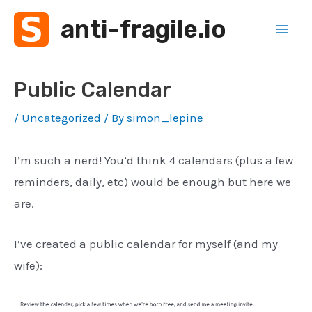
Skip
anti-fragile.io
to
Mai
content
Men
Public Calendar
/
Uncategorized
/ By
simon_lepine
I’m such a nerd! You’d think 4 calendars (plus a few
reminders, daily, etc) would be enough but here we
are.
I’ve created a public calendar for myself (and my
wife):