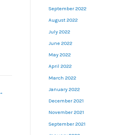
September 2022
August 2022
July 2022
June 2022
May 2022
April 2022
March 2022
January 2022
→
December 2021
November 2021
September 2021