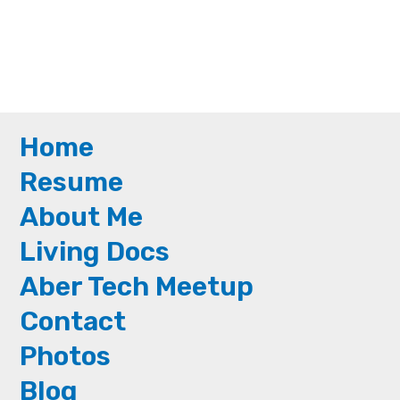
Home
Resume
About Me
Living Docs
Aber Tech Meetup
Contact
Photos
Blog