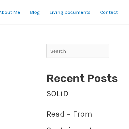
About Me
Blog
Living Documents
Contact
Search
Recent Posts
SOLiD
Read – From