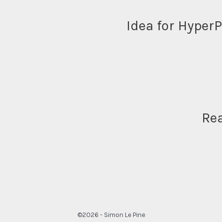
Idea for Hyper
Re
©2026 - Simon Le Pine