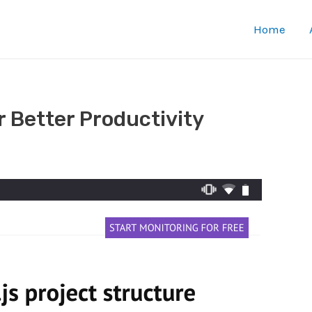
Home
 Better Productivity