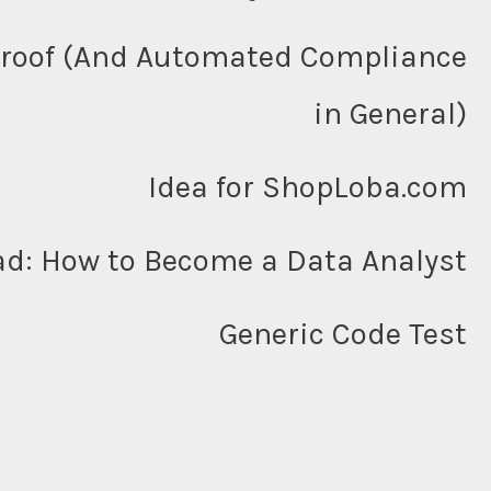
Proof (And Automated Compliance
in General)
Idea for ShopLoba.com
ad: How to Become a Data Analyst
Generic Code Test