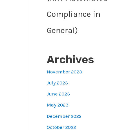
Compliance in
General)
Archives
November 2023
July 2023
June 2023
May 2023
December 2022
October 2022