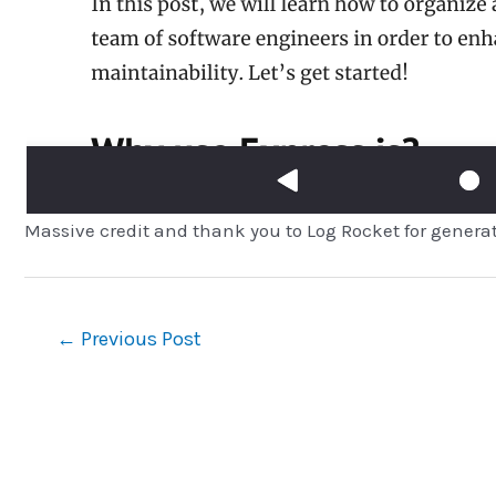
Massive credit and thank you to Log Rocket for genera
Post
←
Previous Post
navigation