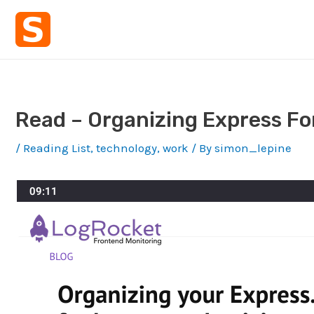
Skip
to
content
Read – Organizing Express For
/
Reading List
,
technology
,
work
/ By
simon_lepine