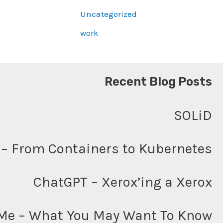
Uncategorized
work
Recent Blog Posts
SOLiD
– From Containers to Kubernetes
ChatGPT – Xerox’ing a Xerox
Me – What You May Want To Know