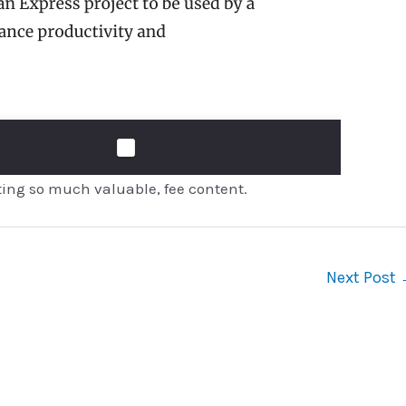
ting so much valuable, fee content.
Next Post