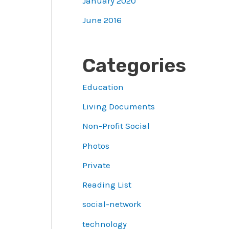
January 2020
June 2016
Categories
Education
Living Documents
Non-Profit Social
Photos
Private
Reading List
social-network
technology