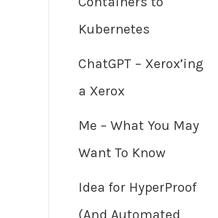
Containers to
Kubernetes
ChatGPT – Xerox’ing
a Xerox
Me – What You May
Want To Know
Idea for HyperProof
(And Automated