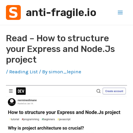
Skip
anti-fragile.io
to
Mai
content
Men
Read – How to structure
your Express and Node.Js
project
/
Reading List
/ By
simon_lepine