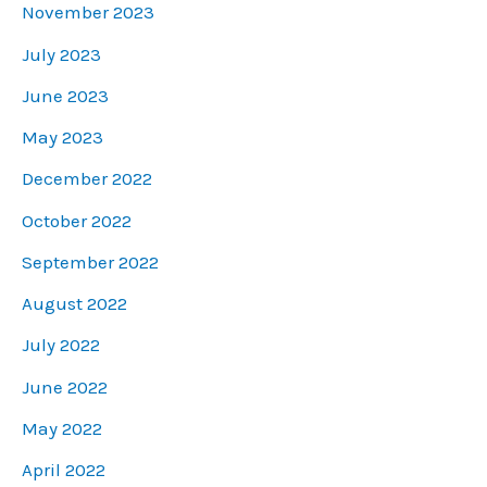
November 2023
July 2023
June 2023
May 2023
December 2022
October 2022
September 2022
August 2022
July 2022
June 2022
May 2022
April 2022