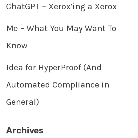
ChatGPT – Xerox’ing a Xerox
Me – What You May Want To
Know
Idea for HyperProof (And
Automated Compliance in
General)
Archives