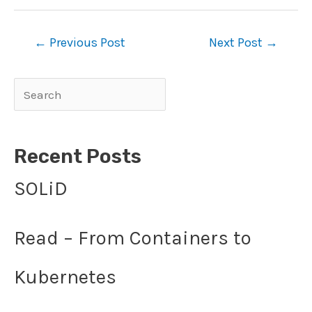
Post
←
Previous Post
Next Post
→
navigation
Search
Recent Posts
SOLiD
Read – From Containers to
Kubernetes