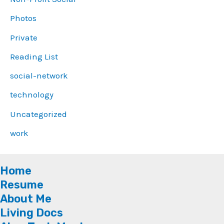
Photos
Private
Reading List
social-network
technology
Uncategorized
work
Home
Resume
About Me
Living Docs