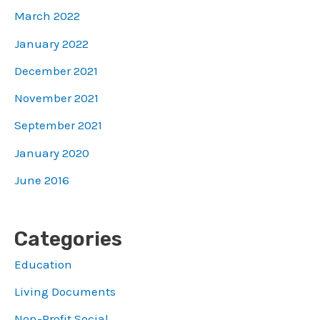
March 2022
January 2022
December 2021
November 2021
September 2021
January 2020
June 2016
Categories
Education
Living Documents
Non-Profit Social