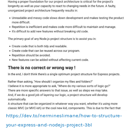
https://dev.to/nermineslimane/how-to-structure-
your-express-and-nodejs-project-3bl