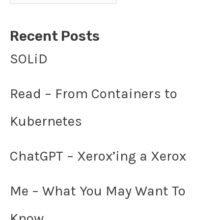
Recent Posts
SOLiD
Read – From Containers to
Kubernetes
ChatGPT – Xerox’ing a Xerox
Me – What You May Want To
Know