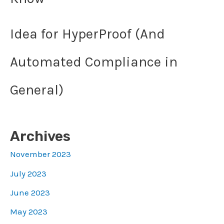
Idea for HyperProof (And
Automated Compliance in
General)
Archives
November 2023
July 2023
June 2023
May 2023