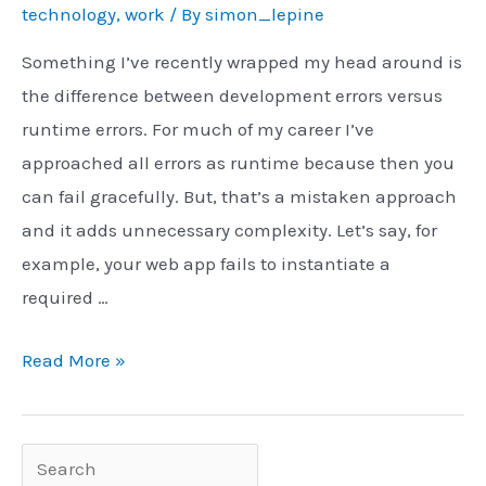
technology
,
work
/ By
simon_lepine
Something I’ve recently wrapped my head around is
the difference between development errors versus
runtime errors. For much of my career I’ve
approached all errors as runtime because then you
can fail gracefully. But, that’s a mistaken approach
and it adds unnecessary complexity. Let’s say, for
example, your web app fails to instantiate a
required …
Dev/Compile
Read More »
vs.
Runtime
Errors
Search