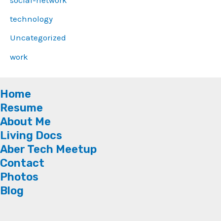
technology
Uncategorized
work
Home
Resume
About Me
Living Docs
Aber Tech Meetup
Contact
Photos
Blog