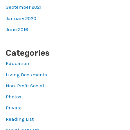
September 2021
January 2020
June 2016
Categories
Education
Living Documents
Non-Profit Social
Photos
Private
Reading List
social-network