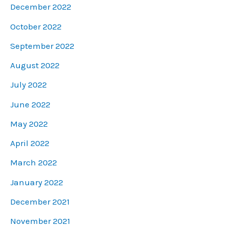
December 2022
October 2022
September 2022
August 2022
July 2022
June 2022
May 2022
April 2022
March 2022
January 2022
December 2021
November 2021