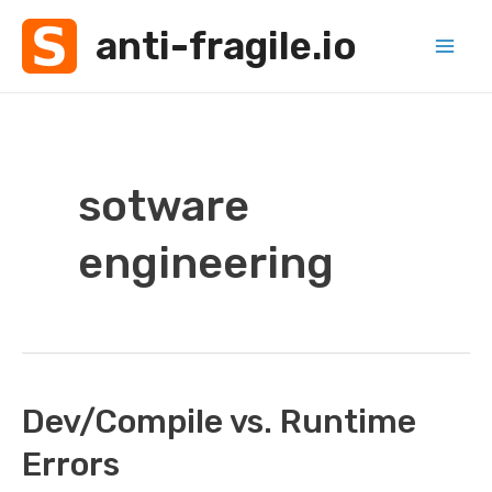
Skip
anti-fragile.io
to
Mai
content
Men
sotware
engineering
Dev/Compile vs. Runtime
Errors