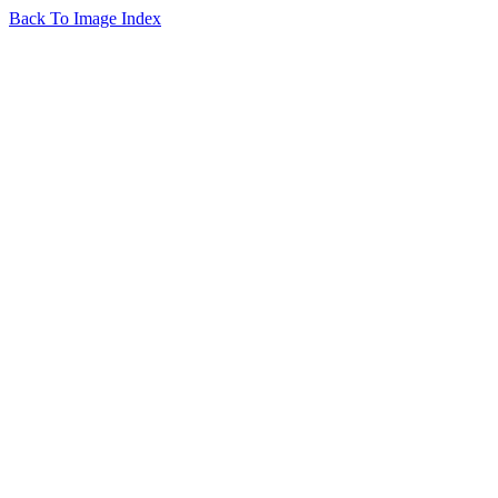
Back To Image Index