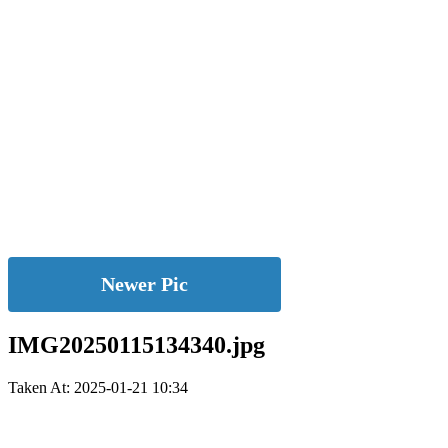
Newer Pic
IMG20250115134340.jpg
Taken At: 2025-01-21 10:34