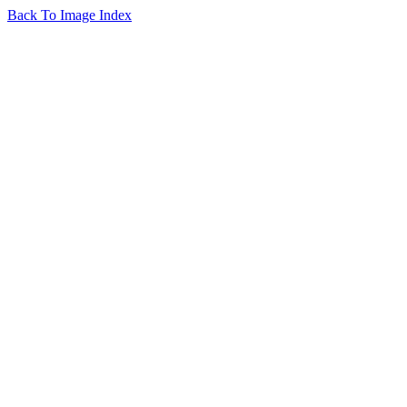
Back To Image Index