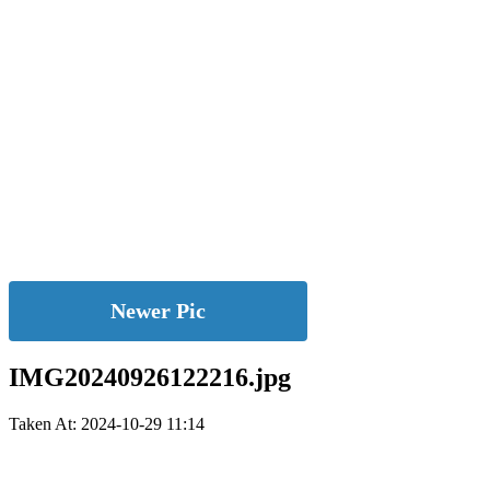
Newer Pic
IMG20240926122216.jpg
Taken At: 2024-10-29 11:14