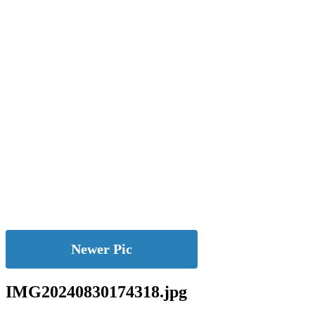
Newer Pic
IMG20240830174318.jpg