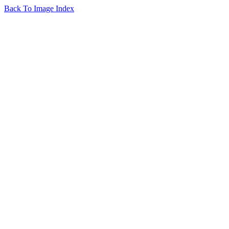
Back To Image Index